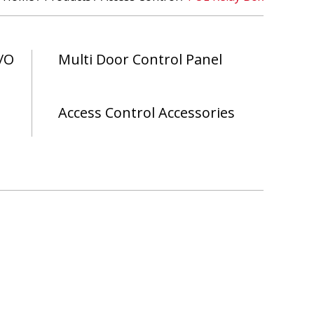
/O
Multi Door Control Panel
Access Control Accessories