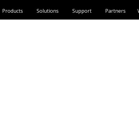
Products
Solutions
Support
Partners