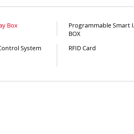
ay Box
Programmable Smart I
BOX
Control System
RFID Card