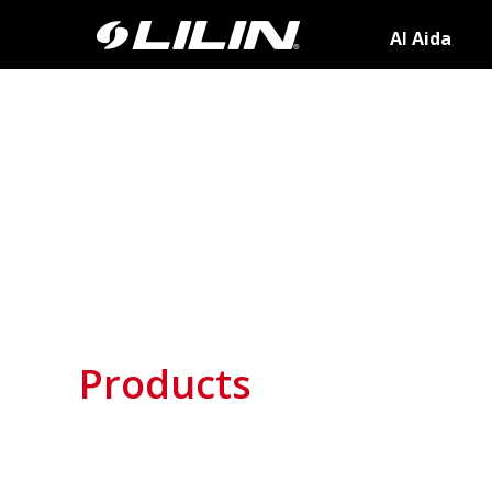
AI Aida
Products