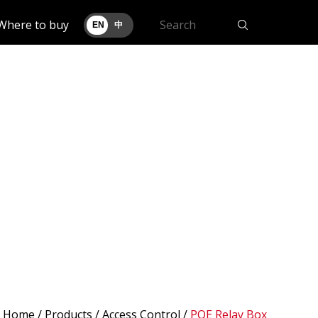
Where to buy
EN
中
Home
/
Products
/ Access Control /
POE Relay Box