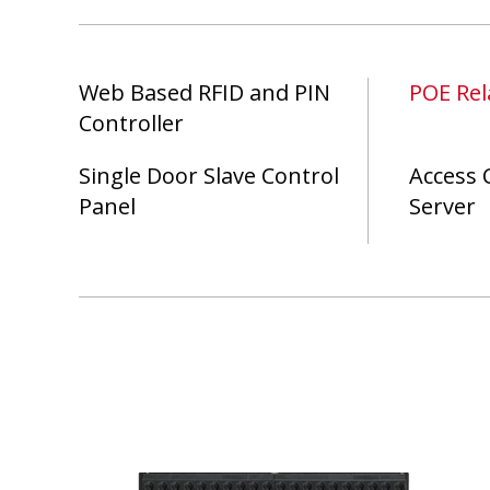
Web Based RFID and PIN
POE Rel
Controller
Single Door Slave Control
Access 
Panel
Server