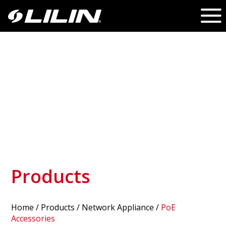
Products
Home
/
Products
/ Network Appliance /
PoE
Accessories