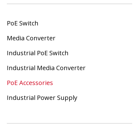
PoE Switch
Media Converter
Industrial PoE Switch
Industrial Media Converter
PoE Accessories
Industrial Power Supply