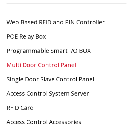
Web Based RFID and PIN Controller
POE Relay Box
Programmable Smart I/O BOX
Multi Door Control Panel
Single Door Slave Control Panel
Access Control System Server
RFID Card
Access Control Accessories