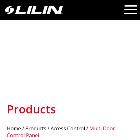
Products
Home
/
Products
/ Access Control /
Multi Door
Control Panel