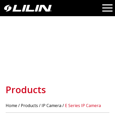
Products
Home
/
Products
/ IP Camera /
E Series IP Camera