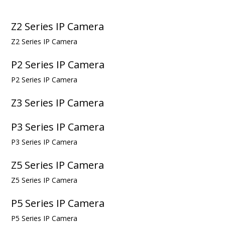
Z2 Series IP Camera
Z2 Series IP Camera
P2 Series IP Camera
P2 Series IP Camera
Z3 Series IP Camera
P3 Series IP Camera
P3 Series IP Camera
Z5 Series IP Camera
Z5 Series IP Camera
P5 Series IP Camera
P5 Series IP Camera