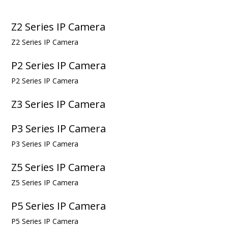
Z2 Series IP Camera
Z2 Series IP Camera
P2 Series IP Camera
P2 Series IP Camera
Z3 Series IP Camera
P3 Series IP Camera
P3 Series IP Camera
Z5 Series IP Camera
Z5 Series IP Camera
P5 Series IP Camera
P5 Series IP Camera