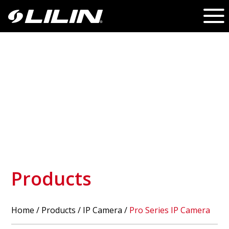
Products
Home
/
Products
/ IP Camera /
Pro Series IP Camera