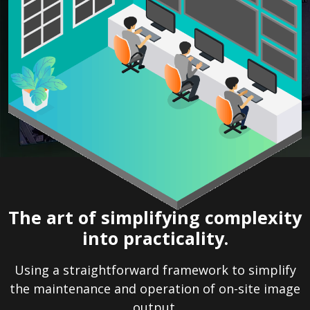
The art of simplifying complexity
into practicality.
Using a straightforward framework to simplify
the maintenance and operation of on-site image
output.