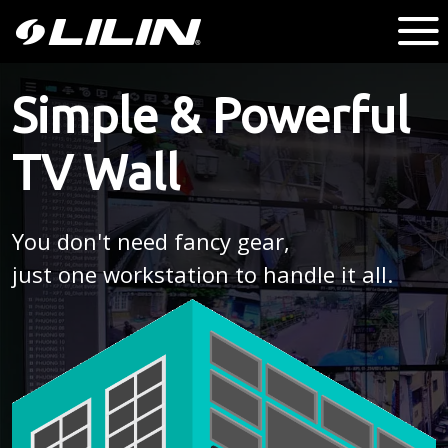
Simple & Powerful
TV Wall
You don't need fancy gear,
just one workstation to handle it all.