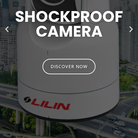
SHOCKPROOF
CAMERA
DISCOVER NOW