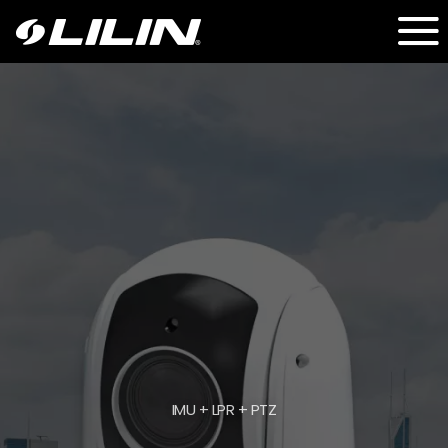
IMU + LPR + PTZ