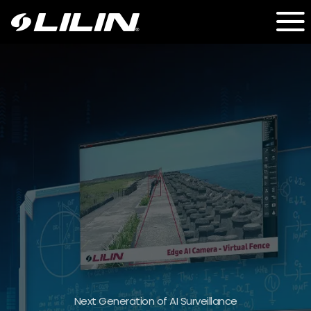
IMU + LPR + PTZ