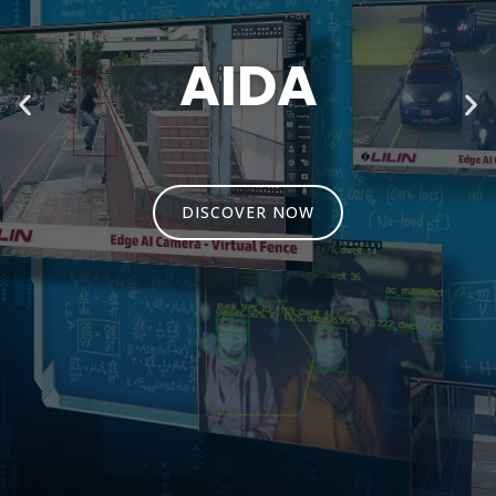
SHOCKPROOF
CAMERA
DISCOVER NOW