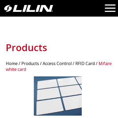
Products
Home
/
Products
/ Access Control /
RFID Card
/
Mifare
white card