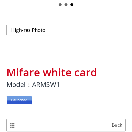
High-res Photo
Mifare white card
Model：ARM5W1
Launched
Back