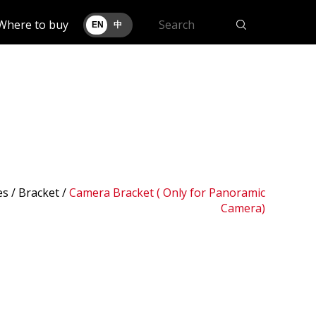
Where to buy
EN
中
es /
Bracket
/
Camera Bracket ( Only for Panoramic
Camera)