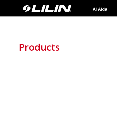
AI Aida
Products