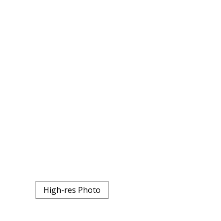
High-res Photo