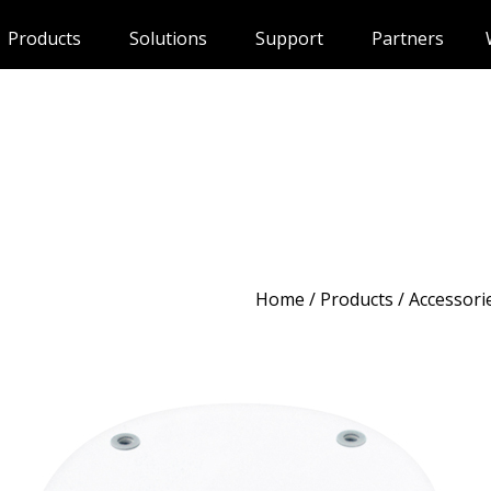
Products
Solutions
Support
Partners
Home
/
Products
/ Accessori