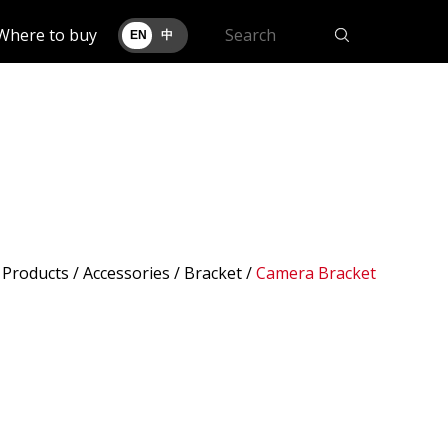
Where to buy
EN
中
/
Products
/ Accessories /
Bracket
/
Camera Bracket