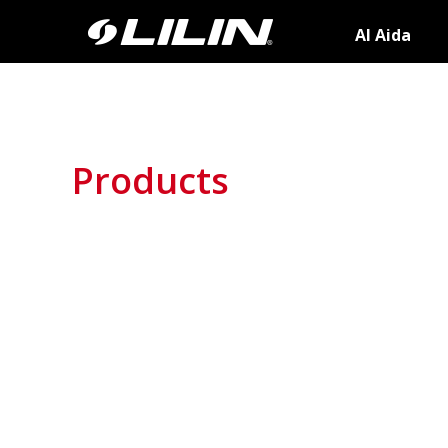
AI Aida
Products