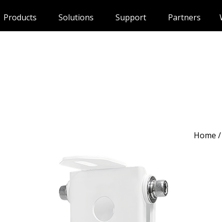
Products
Solutions
Support
Partners
Home