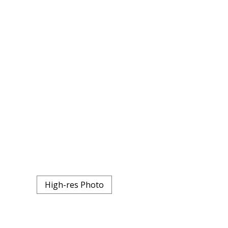
High-res Photo