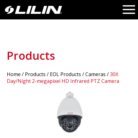
Products
Home
/
Products
/ EOL Products /
Cameras
/
30X
Day/Night 2-megapixel HD Infrared PTZ Camera