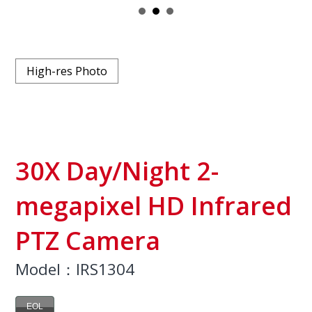
High-res Photo
30X Day/Night 2-
megapixel HD Infrared
PTZ Camera
Model：IRS1304
EOL