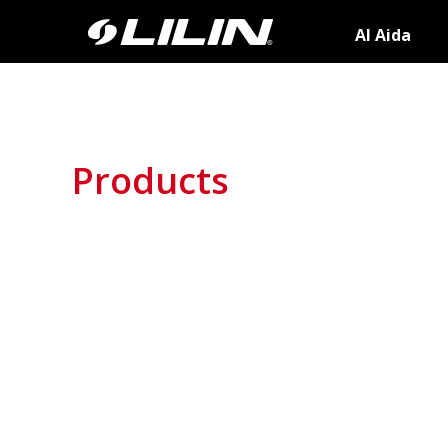
AI Aida
Products