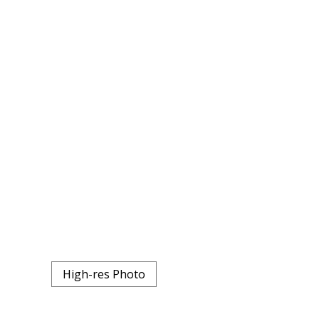
High-res Photo