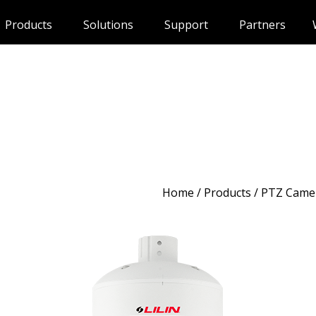
Products
Solutions
Support
Partners
Home
/
Products
/ PTZ Came