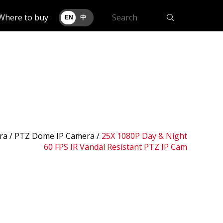
Where to buy
EN
中
ra /
PTZ Dome IP Camera
/
25X 1080P Day & Night
60 FPS IR Vandal Resistant PTZ IP Cam