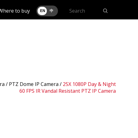
Where to buy
EN
中
ra /
PTZ Dome IP Camera
/
25X 1080P Day & Night
60 FPS IR Vandal Resistant PTZ IP Camera