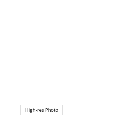
High-res Photo