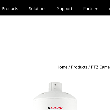
Products
Solutions
Support
Partners
Home
/
Products
/ PTZ Came