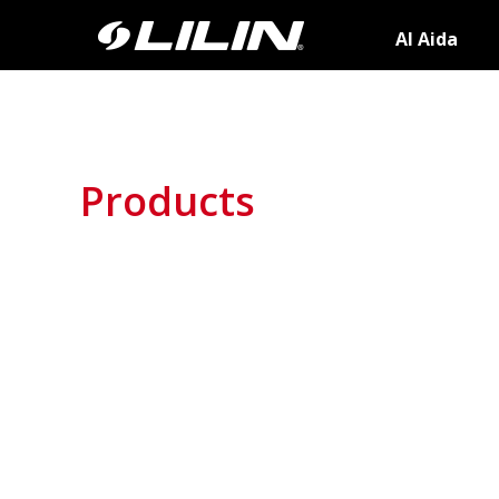
AI Aida
Products