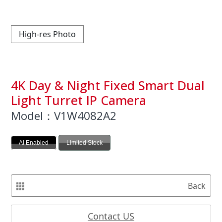
High-res Photo
4K Day & Night Fixed Smart Dual
Light Turret IP Camera
Model：V1W4082A2
AI Enabled
Limited Stock
Back
Contact US