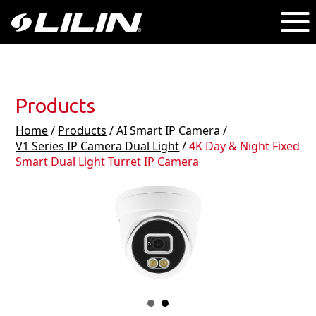
Products
Home
/
Products
/ AI Smart IP Camera /
V1 Series IP Camera Dual Light
/
4K Day & Night Fixed
Smart Dual Light Turret IP Camera