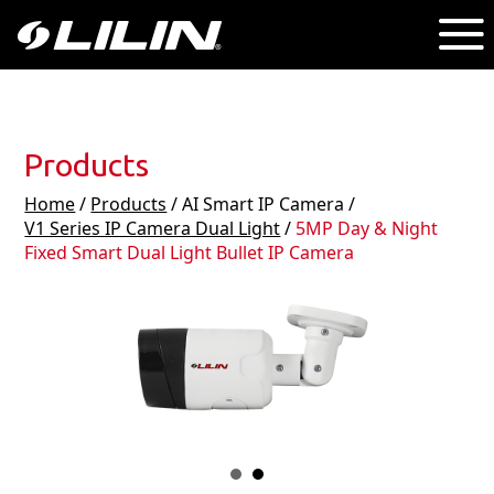
Products
Home
/
Products
/ AI Smart IP Camera /
V1 Series IP Camera Dual Light
/
5MP Day & Night
Fixed Smart Dual Light Bullet IP Camera