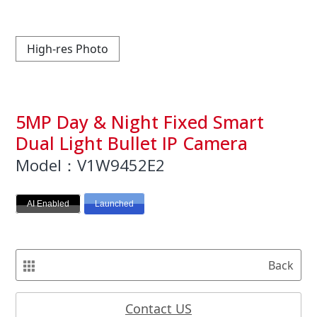
High-res Photo
5MP Day & Night Fixed Smart
Dual Light Bullet IP Camera
Model：V1W9452E2
AI Enabled
Launched
Back
Contact US